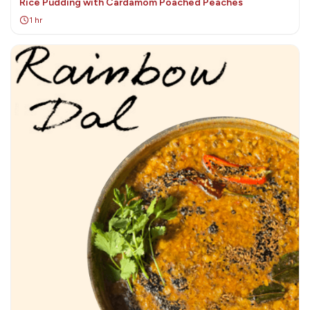
Rice Pudding with Cardamom Poached Peaches
1 hr