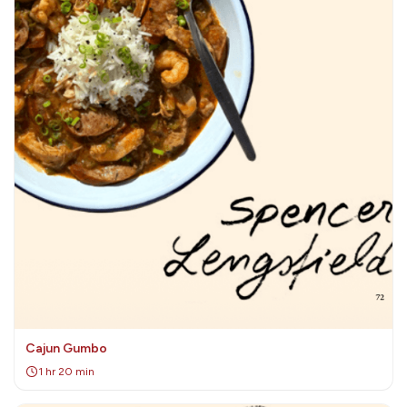
Cajun Gumbo
1 hr 20 min