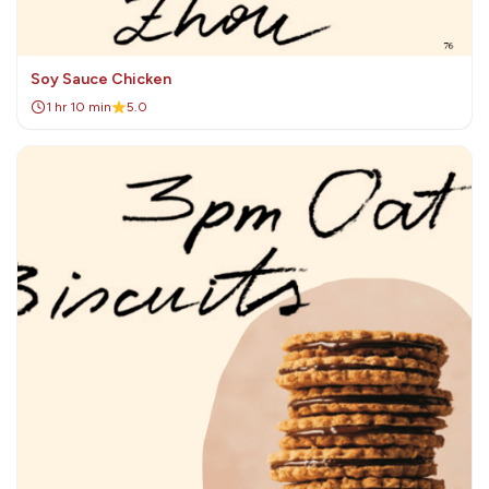
Soy Sauce Chicken
1 hr 10 min
5.0