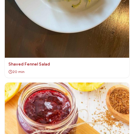
Shaved Fennel Salad
20 min