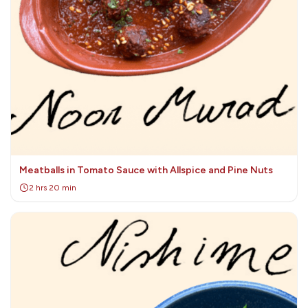
Meatballs in Tomato Sauce with Allspice and Pine Nuts
2 hrs 20 min