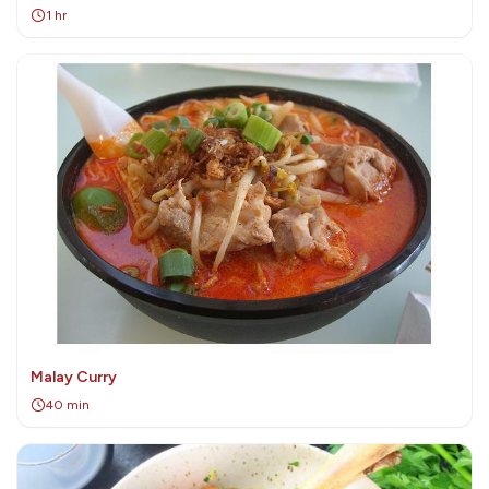
1 hr
Malay Curry
40 min