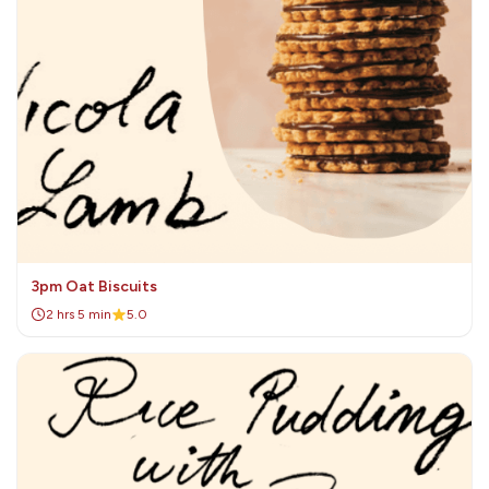
3pm Oat Biscuits
2 hrs 5 min
5.0