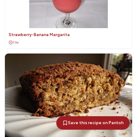
Strawberry-Banana Margarita
1 hr
Save this recipe on Pantoh