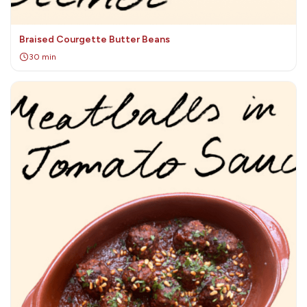
Braised Courgette Butter Beans
30 min