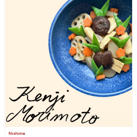
Nishime