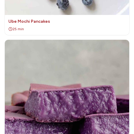
Ube Mochi Pancakes
25 min