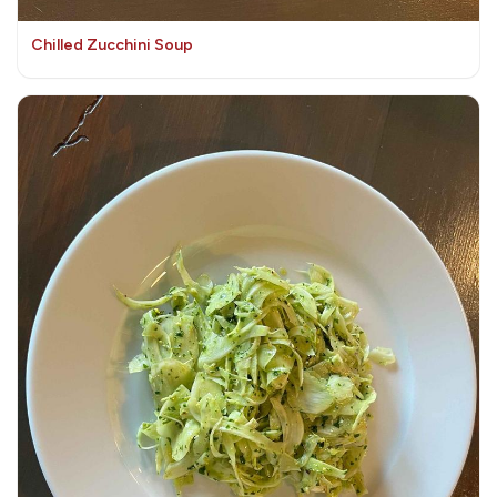
Chilled Zucchini Soup