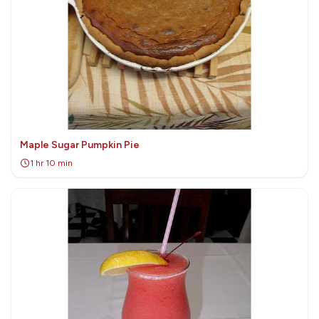
Maple Sugar Pumpkin Pie
1 hr 10 min