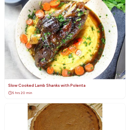
Slow Cooked Lamb Shanks with Polenta
5 hrs 20 min