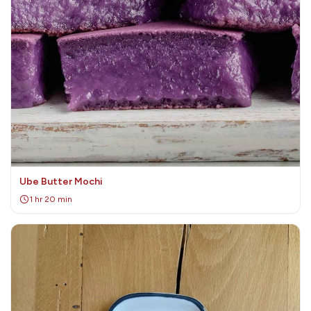
Ube Butter Mochi
1 hr 20 min