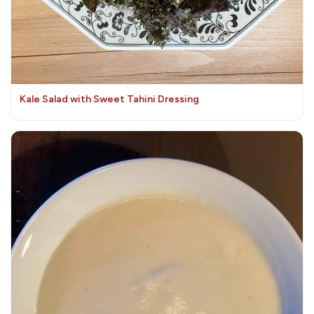
Kale Salad with Sweet Tahini Dressing