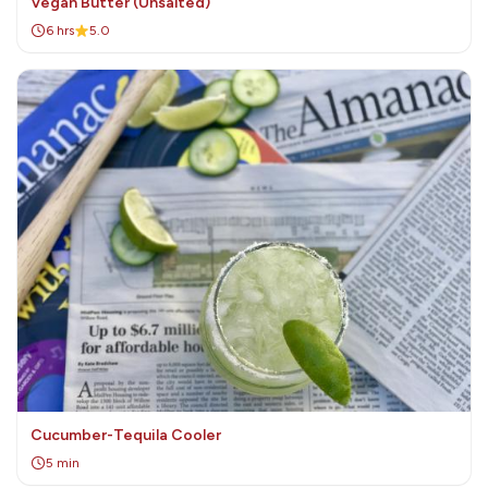
Vegan Butter (Unsalted)
6 hrs
5.0
Cucumber-Tequila Cooler
5 min