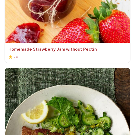
Homemade Strawberry Jam without Pectin
5.0