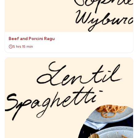
Beef and Porcini Ragu
5 hrs 15 min