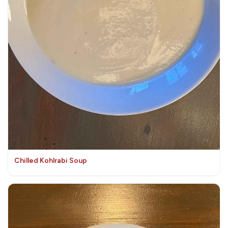
Chilled Kohlrabi Soup