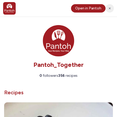
Open in Pantoh
Pantoh_Together
0
followers
356
recipes
Recipes