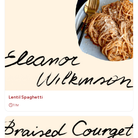
Lentil Spaghetti
1 hr