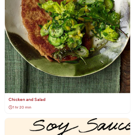
Chicken and Salad
1 hr 20 min