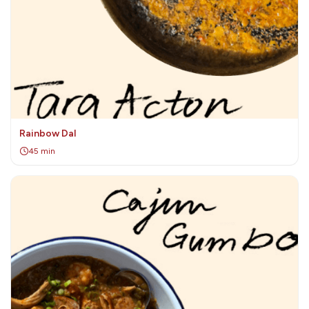
Rainbow Dal
45 min