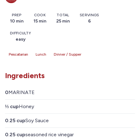
PREP
COOK
TOTAL
SERVINGS
10 min
15 min
25 min
6
DIFFICULTY
easy
Pescatarian
Lunch
Dinner / Supper
Ingredients
0
MARINATE
⅓
cup
Honey
0.25
cup
Soy Sauce
0.25
cup
seasoned rice vinegar