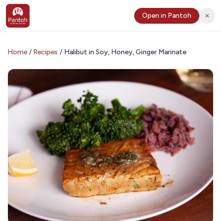
Open in Pantoh
Home
/
Recipes
/
Halibut in Soy, Honey, Ginger Marinate