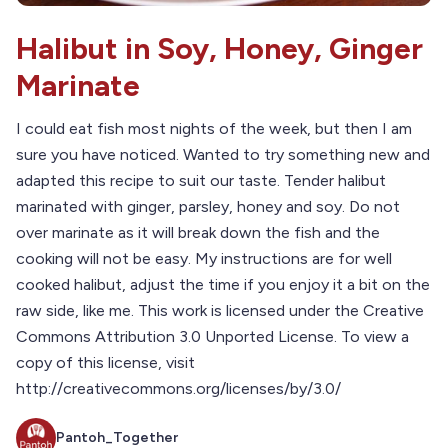
Halibut in Soy, Honey, Ginger
Marinate
I could eat fish most nights of the week, but then I am
sure you have noticed. Wanted to try something new and
adapted this recipe to suit our taste. Tender halibut
marinated with ginger, parsley, honey and soy. Do not
over marinate as it will break down the fish and the
cooking will not be easy. My instructions are for well
cooked halibut, adjust the time if you enjoy it a bit on the
raw side, like me. This work is licensed under the Creative
Commons Attribution 3.0 Unported License. To view a
copy of this license, visit
http://creativecommons.org/licenses/by/3.0/
Pantoh_Together