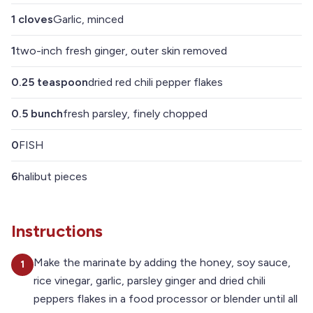
1
cloves
Garlic, minced
1
two-inch fresh ginger, outer skin removed
0.25
teaspoon
dried red chili pepper flakes
0.5
bunch
fresh parsley, finely chopped
0
FISH
6
halibut pieces
Instructions
Make the marinate by adding the honey, soy sauce,
1
rice vinegar, garlic, parsley ginger and dried chili
peppers flakes in a food processor or blender until all