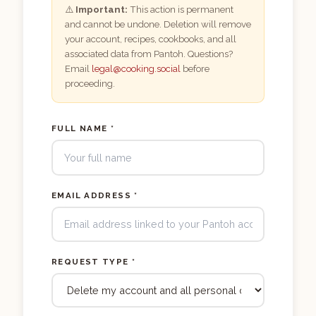
⚠️
Important:
This action is permanent
and cannot be undone. Deletion will remove
your account, recipes, cookbooks, and all
associated data from Pantoh. Questions?
Email
legal@cooking.social
before
proceeding.
FULL NAME *
EMAIL ADDRESS *
REQUEST TYPE *