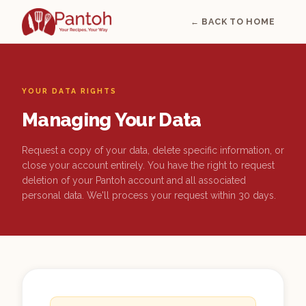
← BACK TO HOME
YOUR DATA RIGHTS
Managing Your Data
Request a copy of your data, delete specific information, or
close your account entirely. You have the right to request
deletion of your Pantoh account and all associated
personal data. We'll process your request within 30 days.