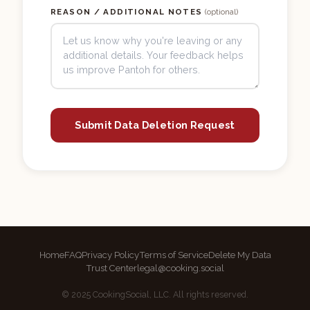
REASON / ADDITIONAL NOTES
(optional)
Submit Data Deletion Request
Home
FAQ
Privacy Policy
Terms of Service
Delete My Data
Trust Center
legal@cooking.social
© 2025 CookingSocial, LLC. All rights reserved.