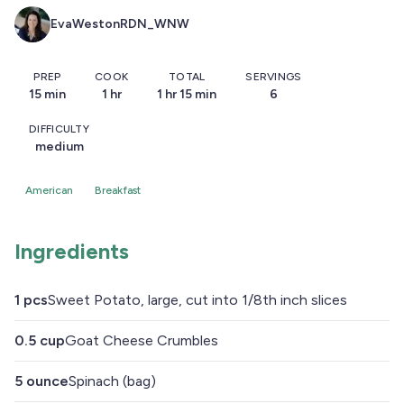
EvaWestonRDN_WNW
PREP
COOK
TOTAL
SERVINGS
15 min
1 hr
1 hr 15 min
6
DIFFICULTY
medium
American
Breakfast
Ingredients
1
pcs
Sweet Potato, large, cut into 1/8th inch slices
0.5
cup
Goat Cheese Crumbles
5
ounce
Spinach (bag)