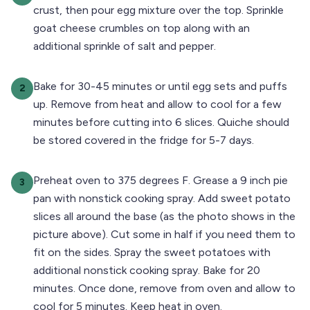
crust, then pour egg mixture over the top. Sprinkle
goat cheese crumbles on top along with an
additional sprinkle of salt and pepper.
Bake for 30-45 minutes or until egg sets and puffs
2
up. Remove from heat and allow to cool for a few
minutes before cutting into 6 slices. Quiche should
be stored covered in the fridge for 5-7 days.
Preheat oven to 375 degrees F. Grease a 9 inch pie
3
pan with nonstick cooking spray. Add sweet potato
slices all around the base (as the photo shows in the
picture above). Cut some in half if you need them to
fit on the sides. Spray the sweet potatoes with
additional nonstick cooking spray. Bake for 20
minutes. Once done, remove from oven and allow to
cool for 5 minutes. Keep heat in oven.