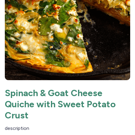
Spinach & Goat Cheese
Quiche with Sweet Potato
Crust
description