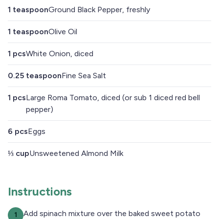
1
teaspoon
Ground Black Pepper, freshly
1
teaspoon
Olive Oil
1
pcs
White Onion, diced
0.25
teaspoon
Fine Sea Salt
1
pcs
Large Roma Tomato, diced (or sub 1 diced red bell
pepper)
6
pcs
Eggs
⅓
cup
Unsweetened Almond Milk
Instructions
Add spinach mixture over the baked sweet potato
1