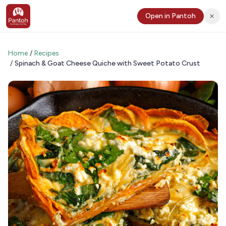
Open in Pantoh
Home
/
Recipes
/
Spinach & Goat Cheese Quiche with Sweet Potato Crust